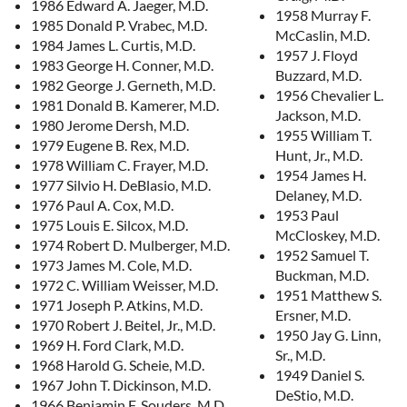
1986 Edward A. Jaeger, M.D.
1958 Murray F.
1985 Donald P. Vrabec, M.D.
McCaslin, M.D.
1984 James L. Curtis, M.D.
1957 J. Floyd
1983 George H. Conner, M.D.
Buzzard, M.D.
1982 George J. Gerneth, M.D.
1956 Chevalier L.
1981 Donald B. Kamerer, M.D.
Jackson, M.D.
1980 Jerome Dersh, M.D.
1955 William T.
1979 Eugene B. Rex, M.D.
Hunt, Jr., M.D.
1978 William C. Frayer, M.D.
1954 James H.
1977 Silvio H. DeBlasio, M.D.
Delaney, M.D.
1976 Paul A. Cox, M.D.
1953 Paul
1975 Louis E. Silcox, M.D.
McCloskey, M.D.
1974 Robert D. Mulberger, M.D.
1952 Samuel T.
1973 James M. Cole, M.D.
Buckman, M.D.
1972 C. William Weisser, M.D.
1951 Matthew S.
1971 Joseph P. Atkins, M.D.
Ersner, M.D.
1970 Robert J. Beitel, Jr., M.D.
1950 Jay G. Linn,
1969 H. Ford Clark, M.D.
Sr., M.D.
1968 Harold G. Scheie, M.D.
1949 Daniel S.
1967 John T. Dickinson, M.D.
DeStio, M.D.
1966 Benjamin F. Souders, M.D.