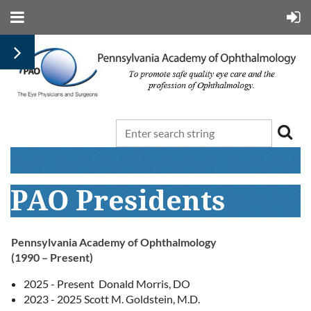
PAO Presidents
Pennsylvania Academy of Ophthalmology
(1990 – Present)
2025 - Present Donald Morris, DO
2023 - 2025 Scott M. Goldstein, M.D.