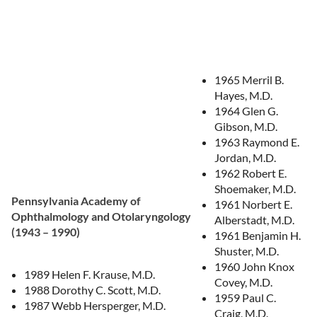
1965 Merril B.
Hayes, M.D.
1964 Glen G.
Gibson, M.D.
1963 Raymond E.
Jordan, M.D.
1962 Robert E.
Shoemaker, M.D.
Pennsylvania Academy of
1961 Norbert E.
Ophthalmology and Otolaryngology
Alberstadt, M.D.
(1943 – 1990)
1961 Benjamin H.
Shuster, M.D.
1960 John Knox
1989 Helen F. Krause, M.D.
Covey, M.D.
1988 Dorothy C. Scott, M.D.
1959 Paul C.
1987 Webb Hersperger, M.D.
Craig, M.D.