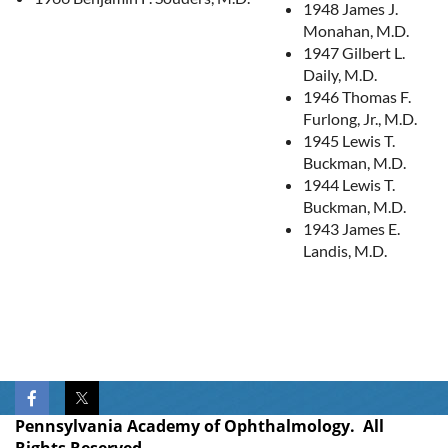
1948 James J.
Monahan, M.D.
1947 Gilbert L.
Daily, M.D.
1946 Thomas F.
Furlong, Jr., M.D.
1945 Lewis T.
Buckman, M.D.
1944 Lewis T.
Buckman, M.D.
1943 James E.
Landis, M.D.
Pennsylvania Academy of Ophthalmology. All