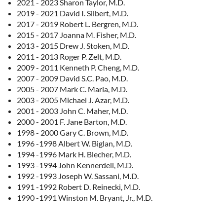
2021 - 2023 Sharon Taylor, M.D.
2019 - 2021 David I. Silbert, M.D.
2017 - 2019 Robert L. Bergren, M.D.
2015 - 2017 Joanna M. Fisher, M.D.
2013 - 2015 Drew J. Stoken, M.D.
2011 - 2013 Roger P. Zelt, M.D.
2009 - 2011 Kenneth P. Cheng, M.D.
2007 - 2009 David S.C. Pao, M.D.
2005 - 2007 Mark C. Maria, M.D.
2003 - 2005 Michael J. Azar, M.D.
2001 - 2003 John C. Maher, M.D.
2000 - 2001 F. Jane Barton, M.D.
1998 - 2000 Gary C. Brown, M.D.
1996 -1998 Albert W. Biglan, M.D.
1994 -1996 Mark H. Blecher, M.D.
1993 -1994 John Kennerdell, M.D.
1992 -1993 Joseph W. Sassani, M.D.
1991 -1992 Robert D. Reinecki, M.D.
1990 -1991 Winston M. Bryant, Jr., M.D.