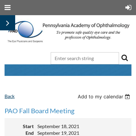
Back
Add to my calendar
PAO Fall Board Meeting
Start
September 18, 2021
End
September 19, 2021