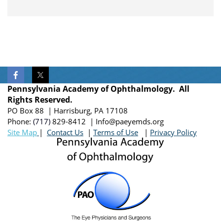
Pennsylvania Academy of Ophthalmology. All
Rights Reserved.
PO Box 88 | Harrisburg, PA 17108
Phone:
(717)
829-8412
| Info@paeyemds.org
Site Map
|
Contact Us
|
Terms of Use
|
Privacy Policy