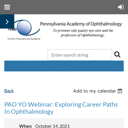
Back
Add to my calendar
PAO YO Webinar: Exploring Career Paths
In Ophthalmology
When
October 14, 2021