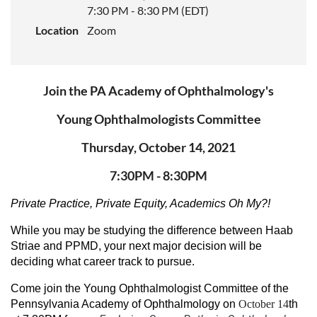
7:30 PM - 8:30 PM (EDT)
Location
Zoom
Join the PA Academy of Ophthalmology's
Young Ophthalmologists Committee
Thursday, October 14, 2021
7:30PM - 8:30PM
Private Practice, Private Equity, Academics Oh My?!
While you may be studying the difference between Haab
Striae and PPMD, your next major decision will be
deciding what career track to pursue.
Come join the Young Ophthalmologist Committee of the
Pennsylvania Academy of Ophthalmology on
October 14
th