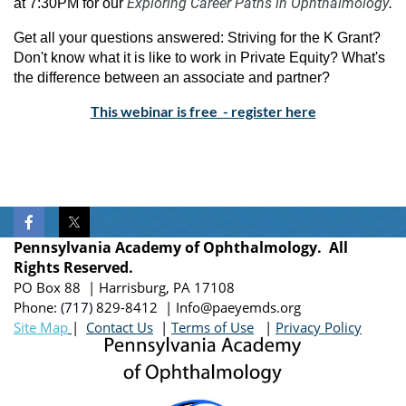
Exploring Career Paths in Ophthalmology
at 7:30PM
for our
.
Get all your questions answered: Striving for the K Grant?
Don't know what it is like to work in Private Equity? What's
the difference between an associate and partner?
This webinar is free - register here
Pennsylvania Academy of Ophthalmology. All
Rights Reserved.
PO Box 88 | Harrisburg, PA 17108
Phone:
(717)
829-8412
| Info@paeyemds.org
Site Map
|
Contact Us
|
Terms of Use
|
Privacy Policy