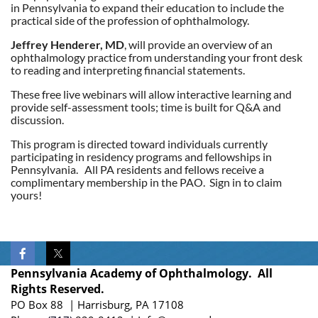
in Pennsylvania to expand their education to include the
practical side of the profession of ophthalmology.
Jeffrey Henderer, MD
, will provide an overview of an
ophthalmology practice from understanding your front desk
to reading and interpreting financial statements.
These free live webinars will allow interactive learning and
provide self-assessment tools; time is built for Q&A and
discussion.
This program is directed toward individuals currently
participating in residency programs and fellowships in
Pennsylvania. All PA residents and fellows receive a
complimentary membership in the PAO. Sign in to claim
yours!
Pennsylvania Academy of Ophthalmology. All
Rights Reserved.
PO Box 88 | Harrisburg, PA 17108