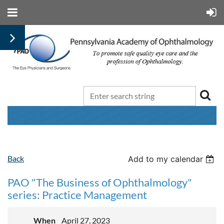
Back
Add to my calendar
PAO "The Business of Ophthalmology"
series: Practice Management
When
April 27, 2023