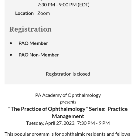
7:30 PM - 9:00 PM (EDT)
Location
Zoom
Registration
PAO Member
PAO Non-Member
Registration is closed
PA Academy of Ophthalmology
presents
"The Practice of Ophthalmology" Series: Practice
Management
Tuesday, April 27, 2023, 7:30 PM - 9 PM
This popular program is for ophthalmic residents and fellows