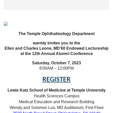
The Temple Ophthalm
ology Department
warmly invites you to the
Ellen and Charles Leone, MD'60 Endowed Lectureship
at the 12th Annual Alumni Conference
Saturday, October 7, 2023
8:00AM – 12:00PM
REGISTER
Lewis Katz School of Medicine at Temple University
Health Sciences Campus
Medical Education and Research Building
Wendy and Solomon Luo, MD Auditorium, First Floor