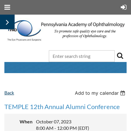
Back
Add to my calendar
TEMPLE 12th Annual Alumni Conference
When
October 07, 2023
8:00 AM - 12:00 PM (EDT)