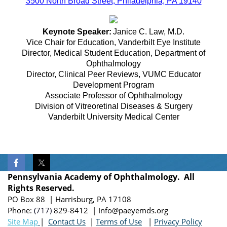
3500 North Broad Street, Philadelphia, PA 19140
Keynote Speaker:
Janice C. Law, M.D.
Vice Chair for Education, Vanderbilt Eye Institute
Director, Medical Student Education, Department of
Ophthalmology
Director, Clinical Peer Reviews, VUMC Educator
Development Program
Associate Professor of Ophthalmology
Division of Vitreoretinal Diseases & Surgery
Vanderbilt University Medical Center
Pennsylvania Academy of Ophthalmology. All
Rights Reserved.
PO Box 88 | Harrisburg, PA 17108
Phone:
(717)
829-8412
| Info@paeyemds.org
Site Map
|
Contact Us
|
Terms of Use
|
Privacy Policy