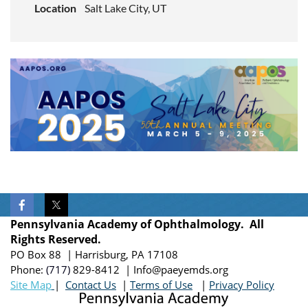
Location
Salt Lake City, UT
Pennsylvania Academy of Ophthalmology. All
Rights Reserved.
PO Box 88 | Harrisburg, PA 17108
Phone:
(717)
829-8412
| Info@paeyemds.org
Site Map
|
Contact Us
|
Terms of Use
|
Privacy Policy