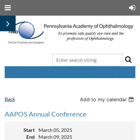
Back
Add to my calendar
AAPOS Annual Conference
Start
March 05, 2025
End
March 09, 2025