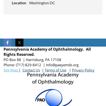
Location
Washington DC
Pennsylvania Academy of Ophthalmology. All
Rights Reserved.
PO Box 88 | Harrisburg, PA 17108
Phone:
(717)
829-8412
| Info@paeyemds.org
Site Map
|
Contact Us
|
Terms of Use
|
Privacy Policy