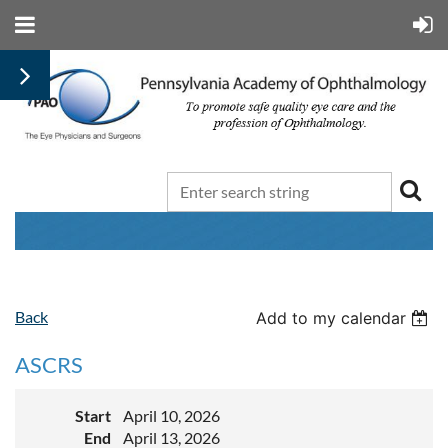
Back
Add to my calendar
ASCRS
Start
April 10, 2026
End
April 13, 2026