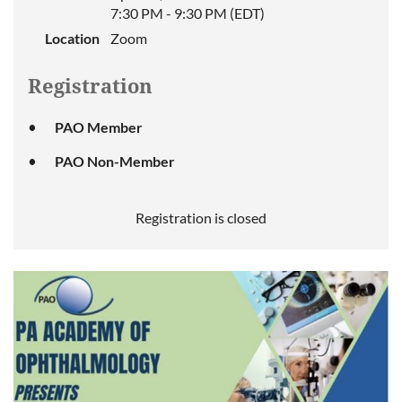
will
7:30 PM - 9:30 PM (EDT)
provide
an
Location
Zoom
over-
view
Registration
of
an
ophthalmology
PAO Member
practice
from
PAO Non-Member
understanding
your
front
Registration is closed
desk
.