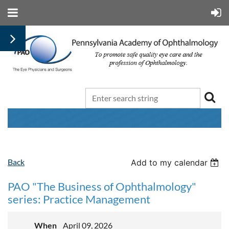
Jeffrey
Back
Add to my calendar
Henderer,
MD
PAO "The Business of Ophthalmology"
and
series: Practice Management
Michael
Negrey,
MD
When
April 09, 2026