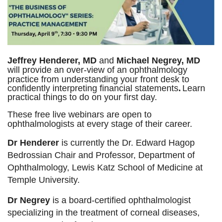
These
free
live
Jeffrey Henderer, MD
and
Michael Negrey, MD
webinars
will provide an over-view of an ophthalmology
are
practice from understanding your front desk
to
open
confidently interpreting financial statements
.
Learn
to
practical things to do on your first day.
ophthalmologists
at
These free live webinars are open to
every
ophthalmologists at every stage of their career.
stage
of
Dr Henderer
is currently the Dr. Edward Hagop
their
Bedrossian Chair and Professor, Department of
career.
Ophthalmology, Lewis Katz School of Medicine at
Dr
Temple University.
Henderer
Dr Negrey
is a board-certified ophthalmologist
is
specializing in the treatment of corneal diseases,
currently