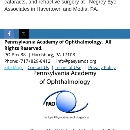
cataracts, and refractive surgery at Negrey Eye
the
Associates in Havertown and Media, PA.
Dr.
Edward
Hagop
Bedrossian
Chair
Pennsylvania Academy of Ophthalmology. All
and
Rights Reserved.
Professor,
PO Box 88 | Harrisburg, PA 17108
Department
Phone:
(717)
829-8412
| Info@paeyemds.org
of
Site Map
|
Contact Us
|
Terms of Use
|
Privacy Policy
Ophthalmology,
Lewis
Katz
School
of
Medicine
at
Temple